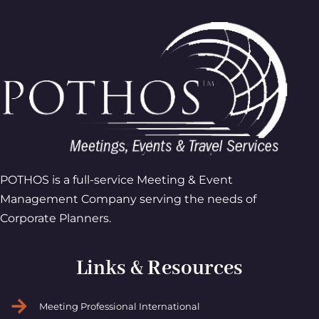
POTHOS is a full-service Meeting & Event
Management Company serving the needs of
Corporate Planners.
Links & Resources
Meeting Professional International