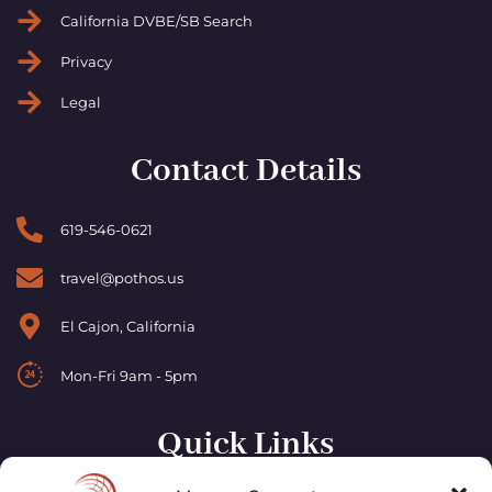
California DVBE/SB Search
Privacy
Legal
Contact Details
619-546-0621
travel@pothos.us
El Cajon, California
Mon-Fri 9am - 5pm
Quick Links