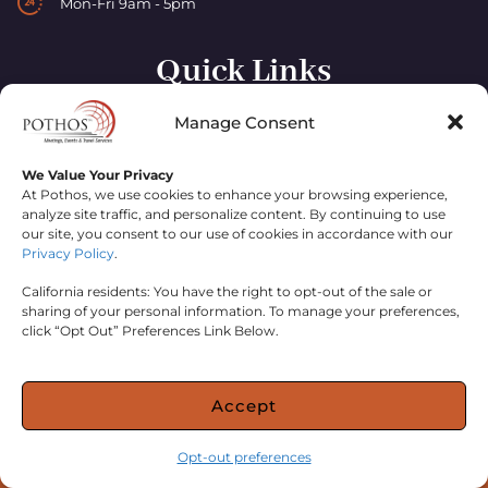
Mon-Fri 9am - 5pm
Quick Links
Manage Consent
Home
About
We Value Your Privacy
At Pothos, we use cookies to enhance your browsing experience,
Contact
analyze site traffic, and personalize content. By continuing to use
our site, you consent to our use of cookies in accordance with our
Privacy Policy
.
California residents: You have the right to opt-out of the sale or
sharing of your personal information. To manage your preferences,
click “Opt Out” Preferences Link Below.
© 2024 ERAGON HOLDINGS, INC. DBA POTHOS;
ERAGON
Accept
HOLDINGS INC CASOT
2077205-40
PRIVACY POLICY
.
WEBSITE PROUDLY MANAGED BY
Opt-out preferences
VEGAS VISUAL DESIGN
.