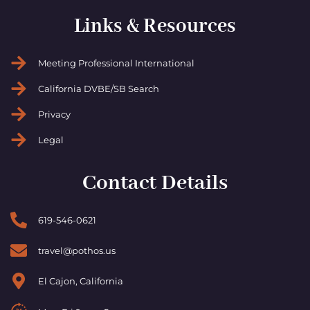
Links & Resources
Meeting Professional International
California DVBE/SB Search
Privacy
Legal
Contact Details
619-546-0621
travel@pothos.us
El Cajon, California