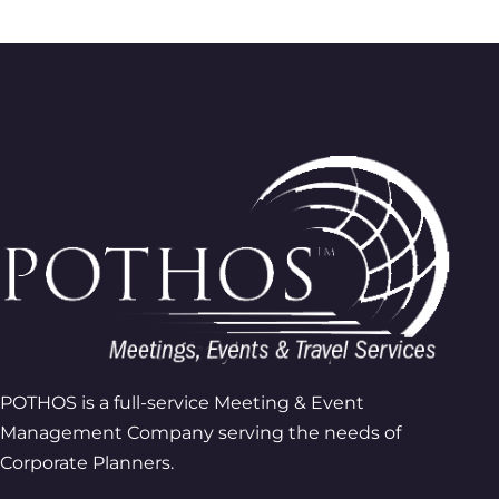
POTHOS is a full-service Meeting & Event
Management Company serving the needs of
Corporate Planners.